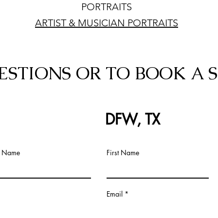
PORTRAITS
ARTIST & MUSICIAN PORTRAITS
ESTIONS OR TO BOOK A S
DFW, TX
t Name
First Name
Email