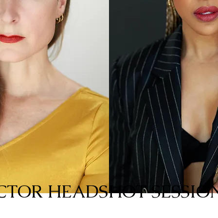
CTOR HEADSHOT SESSION