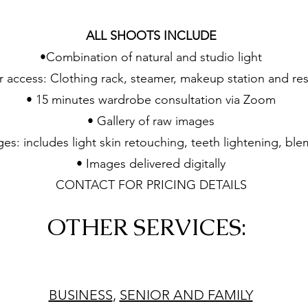
ALL SHOOTS INCLUDE
•Combination of natural and studio light
 access: Clothing rack, steamer, makeup station and re
• 15 minutes wardrobe consultation via Zoom
• Gallery of raw images
es: includes light skin retouching, teeth lightening, bl
• Images delivered digitally
CONTACT FOR PRICING DETAILS
OTHER SERVICES:
BUSINESS
,
SENIOR AND FAMILY