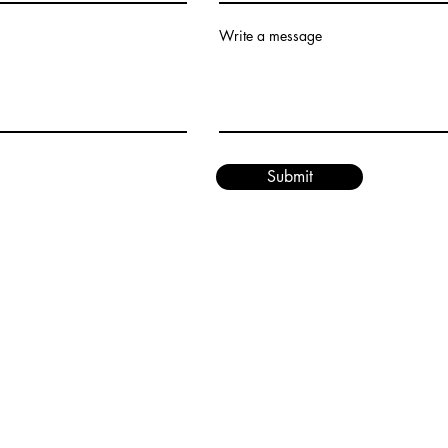
Write a message
Submit