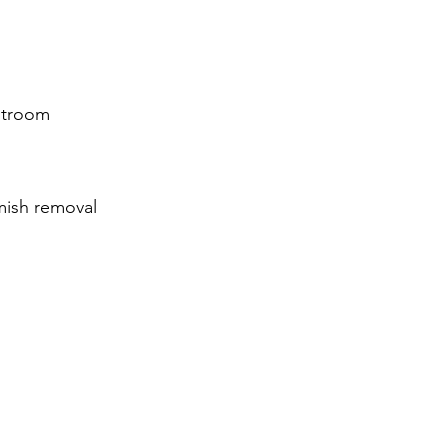
stroom
emish removal