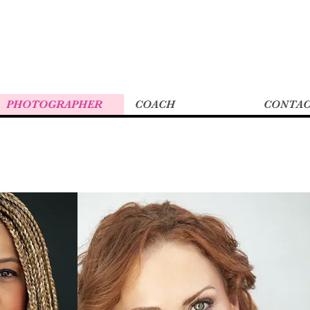
PHOTOGRAPHER
COACH
CONTA