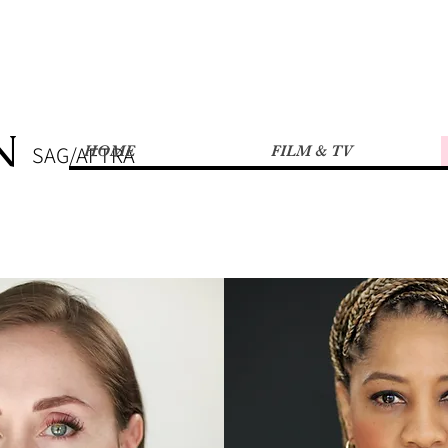
N
SAG/AFTRA
HOME
FILM & TV