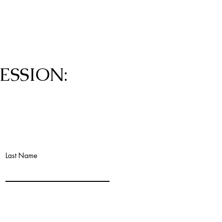
ESSION:
Last Name