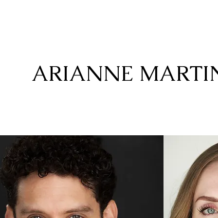
ARIANNE MARTI