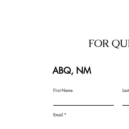
FOR QU
ABQ, NM
First Name
Las
Email