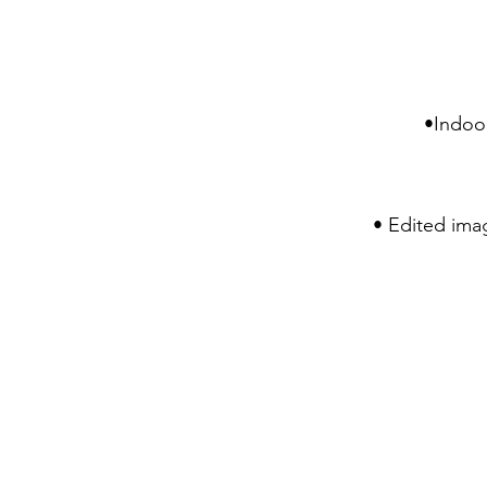
•Indoor
• Edited imag