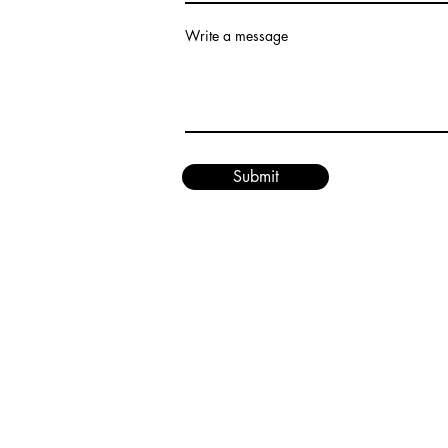
Write a message
Submit