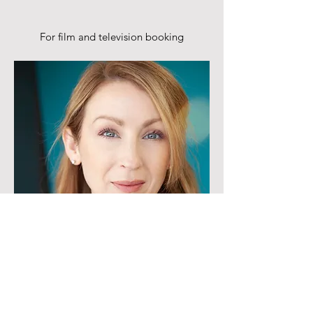
For film and television booking