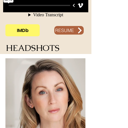
IMDb
RESUME
HEADSHOTS