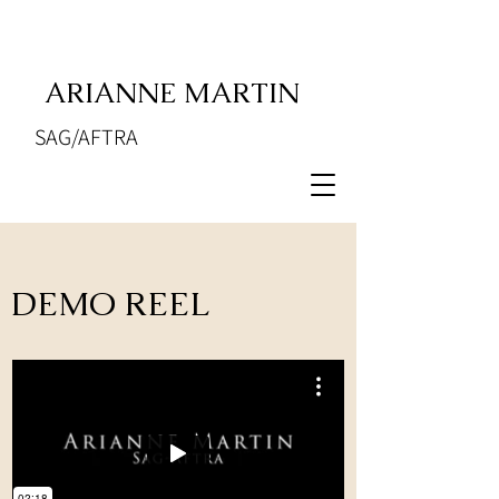
ARIANNE MARTIN
SAG/AFTRA
DEMO REEL