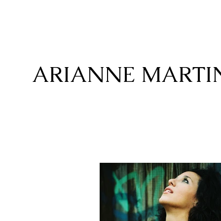
ARIANNE MARTI