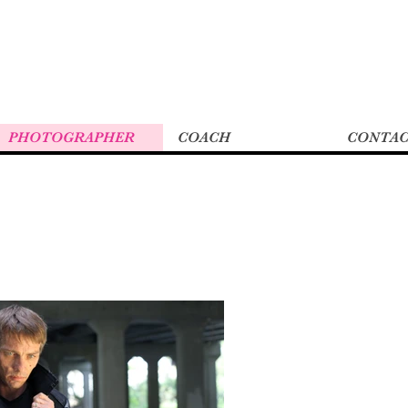
PHOTOGRAPHER
COACH
CONTA