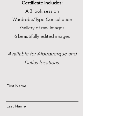
Certificate includes:
A 3 look session
Wardrobe/Type Consultation
Gallery of raw images
6 beautifully edited images
Available for Albuquerque and
Dallas locations.
First Name
Last Name