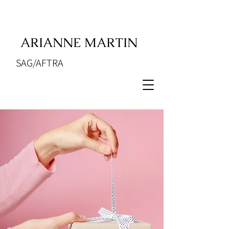
ARIANNE MARTIN
SAG/AFTRA