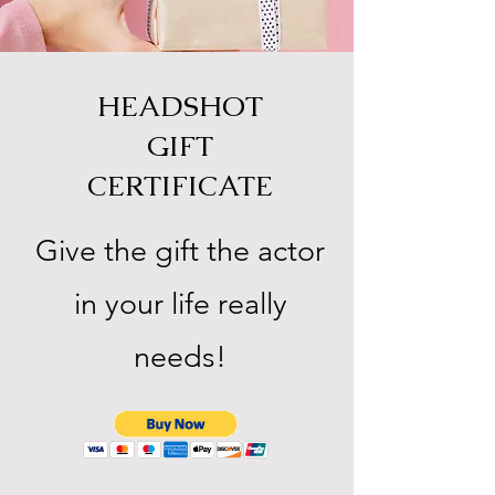
HEADSHOT
GIFT
CERTIFICATE
Give the gift the actor
in your life really
needs!