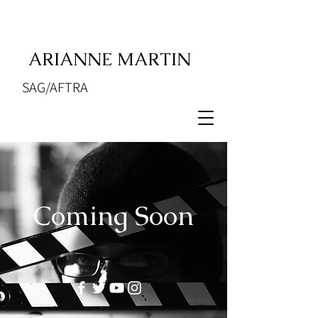
ARIANNE MARTIN
SAG/AFTRA
Coming Soon