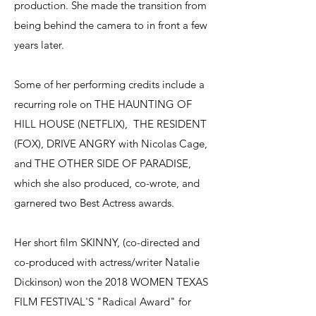
production. She made the transition from
being behind the camera to in front a few
years later.
Some of her performing credits include a
recurring role on THE HAUNTING OF
HILL HOUSE (NETFLIX), THE RESIDENT
(FOX), DRIVE ANGRY with Nicolas Cage,
and THE OTHER SIDE OF PARADISE,
which she also produced, co-wrote, and
garnered two Best Actress awards.
Her short film SKINNY, (co-directed and
co-produced with actress/writer Natalie
Dickinson) won the 2018 WOMEN TEXAS
FILM FESTIVAL'S "Radical Award" for