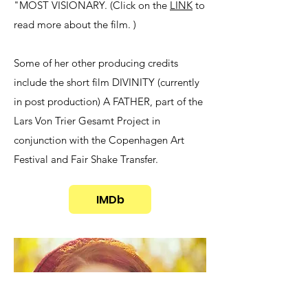
"MOST VISIONARY. (Click on the
LINK
to
read more about the film. )
Some of her other producing credits
include the short film DIVINITY (currently
in post production) A FATHER, part of the
Lars Von Trier Gesamt Project in
conjunction with the Copenhagen Art
Festival and Fair Shake Transfer.
IMDb