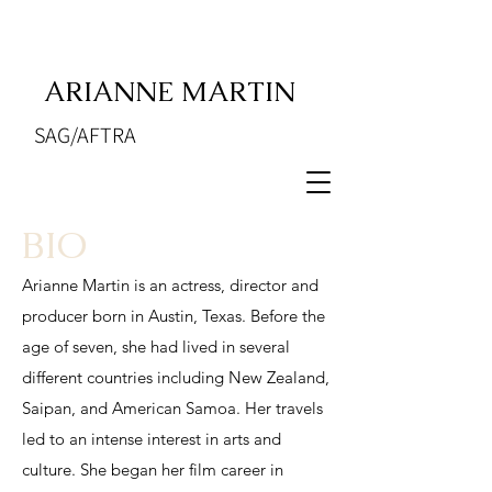
ARIANNE MARTIN
SAG/AFTRA
BIO
Arianne Martin is an actress, director and
producer born in Austin, Texas. Before the
age of seven, she had lived in several
different countries including New Zealand,
Saipan, and American Samoa. Her travels
led to an intense interest in arts and
culture. She began her film career in