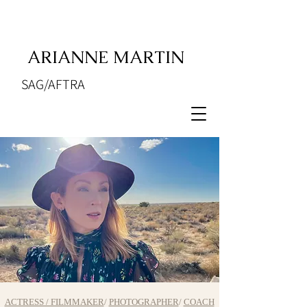
ARIANNE MARTIN
SAG/AFTRA
ACTRESS / FILMMAKER
/
PHOTOGRAPHER
/
COACH