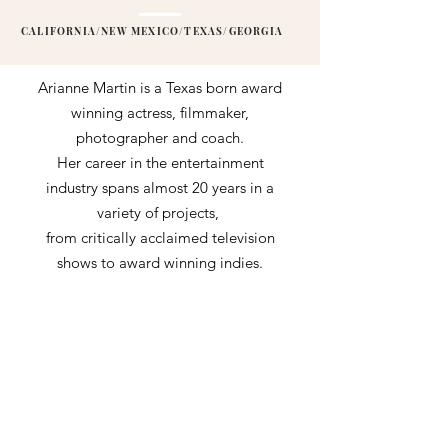
CALIFORNIA/NEW MEXICO/TEXAS/GEORGIA
Arianne Martin is a Texas born award
winning actress, filmmaker,
photographer and coach.
Her career in the entertainment
industry spans almost 20 years in a
variety of projects,
from critically acclaimed television
shows to award winning indies.
Some of her performing credits
include notable roles on WACO:THE
AFTERMATH (PARAMOUNT),
STATION 19 (ABC), DC'S STARGIRL
(CW), THE HAUNTING OF HILL
HOUSE (NETFLIX),
along with the